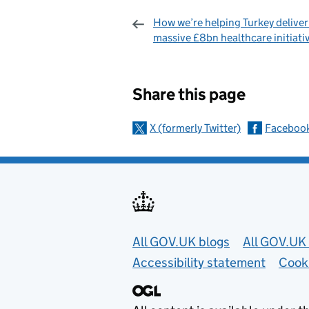
How we’re helping Turkey deliver 
massive £8bn healthcare initiati
Sharing and c
Share this page
X (formerly Twitter)
Faceboo
Useful links
All GOV.UK blogs
All GOV.UK 
Accessibility statement
Cook