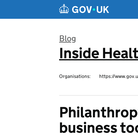
Skip to main content
Blog
Inside Heal
:
Organisations:
https://www.gov.u
Philanthrop
business to