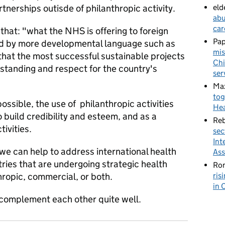
rtnerships outisde of philanthropic activity.
eld
abu
car
that: "what the NHS is offering to foreign
Pa
d by more developmental language such as
mis
that the most successful sustainable projects
Chi
tanding and respect for the country's
ser
Ma
tog
ossible, the use of philanthropic activities
Hea
 build credibility and esteem, and as a
Re
tivities.
sec
Int
we can help to address international health
Ass
tries that are undergoing strategic health
Ron
hropic, commercial, or both.
ris
in 
complement each other quite well.