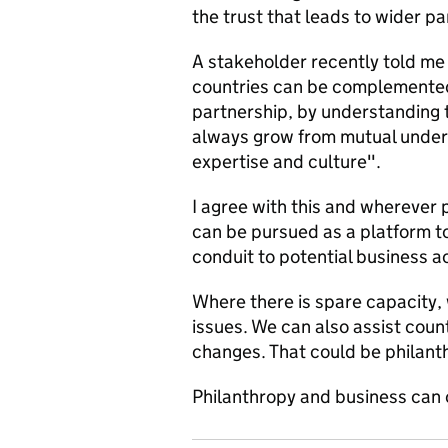
the trust that leads to wider pa
A stakeholder recently told me 
countries can be complemente
partnership, by understanding 
always grow from mutual unders
expertise and culture".
I agree with this and wherever p
can be pursued as a platform to
conduit to potential business ac
Where there is spare capacity, 
issues. We can also assist coun
changes. That could be philant
Philanthropy and business can 