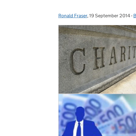
Ronald Fraser
Posted by:
,
19 September 2014
Posted on:
-
B