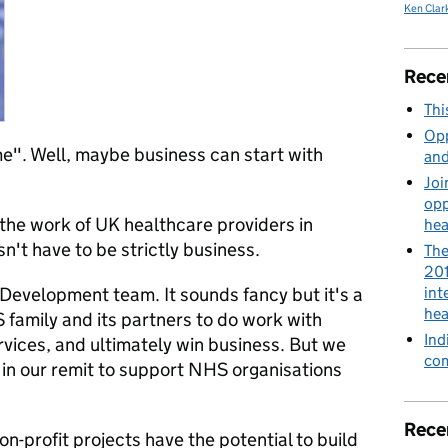
Ken Clar
Rece
Thi
Opp
me". Well, maybe business can start with
and
Joi
opp
he work of UK healthcare providers in
hea
n't have to be strictly business.
The
201
 Development team. It sounds fancy but it's a
int
hea
family and its partners to do work with
Ind
rvices, and ultimately win business. But we
com
so in our remit to support NHS organisations
Rece
on-profit projects have the potential to build