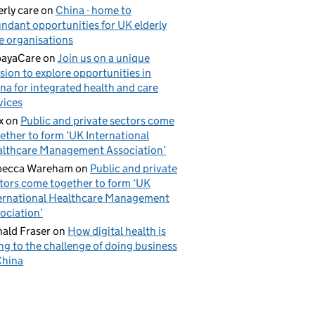
erly care
on
China - home to
ndant opportunities for UK elderly
e organisations
payaCare
on
Join us on a unique
sion to explore opportunities in
na for integrated health and care
vices
x
on
Public and private sectors come
ether to form ‘UK International
lthcare Management Association’
becca Wareham
on
Public and private
tors come together to form ‘UK
ernational Healthcare Management
ociation’
ald Fraser
on
How digital health is
ing to the challenge of doing business
China