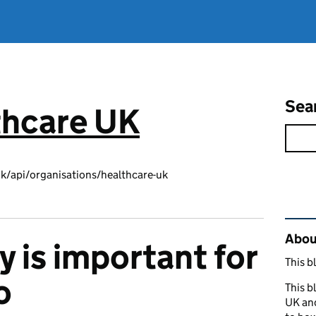
Sea
thcare UK
k/api/organisations/healthcare-uk
Rel
About
y is important for
This b
o
This b
UK and