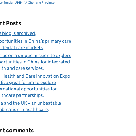
ke
Tender
UKIHMA
Zhejiang Province
nt Posts
s blog is archived
ortunities in China’s primary care
 dental care markets
n us on a unique mission to explore
ortunities in China for integrated
lth and care services
 Health and Care Innovation Expo
6: a great forum to explore
ernational opportunities for
lthcare partnerships
ia and the UK – an unbeatable
bination in healthcare
nt comments