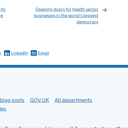
its
Opening doors for health sector
ve
businesses in the world’s biggest
democracy
omments
k
LinkedIn
Email
blog posts
GOV.UK
All departments
ies