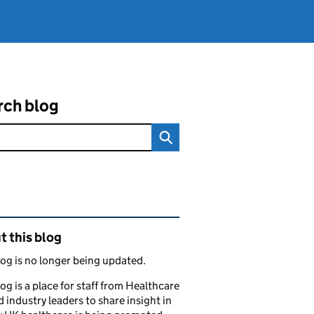
rch blog
ated content and links
 this blog
log is no longer being updated.
log is a place for staff from Healthcare
 industry leaders to share insight in