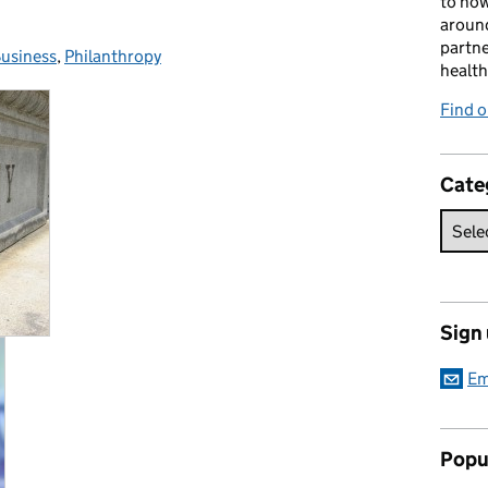
to how
around
partne
usiness
Categories:
,
Philanthropy
health
Find o
Cate
Sign
Em
Popu