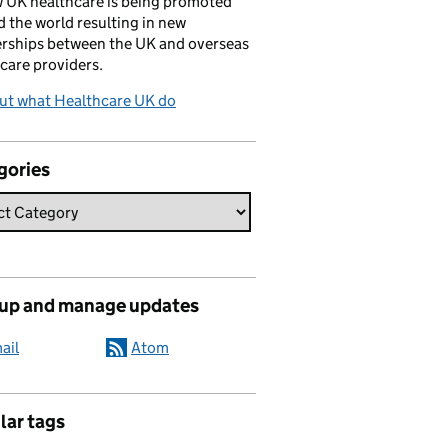
 UK healthcare is being promoted
 the world resulting in new
rships between the UK and overseas
care providers.
ut what Healthcare UK do
gories
 up and manage updates
ail
Atom
lar tags