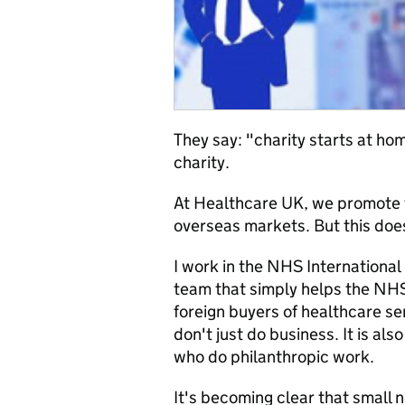
They say: "charity starts at ho
charity.
At Healthcare UK, we promote t
overseas markets. But this does
I work in the NHS International
team that simply helps the NHS 
foreign buyers of healthcare se
don't just do business. It is al
who do philanthropic work.
It's becoming clear that small n